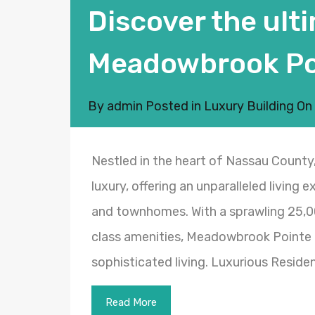
Discover the ulti
Meadowbrook Po
By
admin
Posted in
Luxury Building
On
Nestled in the heart of Nassau Count
luxury, offering an unparalleled living 
and townhomes. With a sprawling 25,0
class amenities, Meadowbrook Pointe 
sophisticated living. Luxurious Resi
Read More