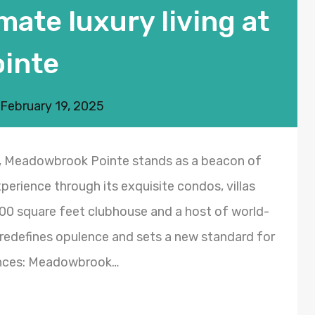
mate luxury living at
inte
February 19, 2025
y, Meadowbrook Pointe stands as a beacon of
experience through its exquisite condos, villas
00 square feet clubhouse and a host of world-
redefines opulence and sets a new standard for
dences: Meadowbrook…