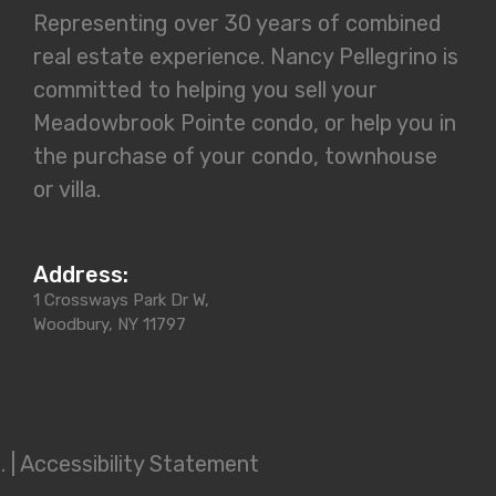
Representing over 30 years of combined
real estate experience. Nancy Pellegrino is
committed to helping you sell your
Meadowbrook Pointe condo, or help you in
the purchase of your condo, townhouse
or villa.
Address:
1 Crossways Park Dr W,
Woodbury, NY 11797
 |
Accessibility Statement