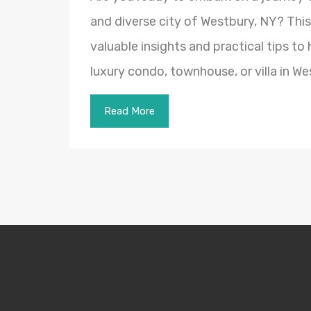
and diverse city of Westbury, NY? Thi
valuable insights and practical tips to
luxury condo, townhouse, or villa in W
Read More