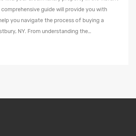
s comprehensive guide will provide you with
 help you navigate the process of buying a
estbury, NY. From understanding the…