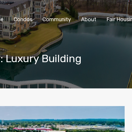
Home
Condos
Community
e
Condos
Community
About
Fair Housi
: Luxury Building