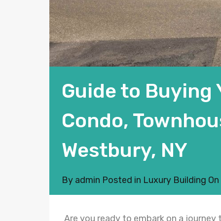
Guide to Buying
Condo, Townhouse
Westbury, NY
By
admin
Posted in
Luxury Building
On
Are you ready to embark on a journey t