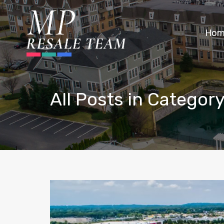
Hom
All Posts in Category