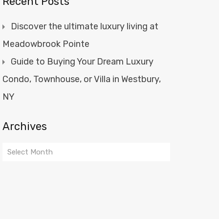
Recent Posts
Discover the ultimate luxury living at
Meadowbrook Pointe
Guide to Buying Your Dream Luxury
Condo, Townhouse, or Villa in Westbury,
NY
Archives
Archives
Select Month