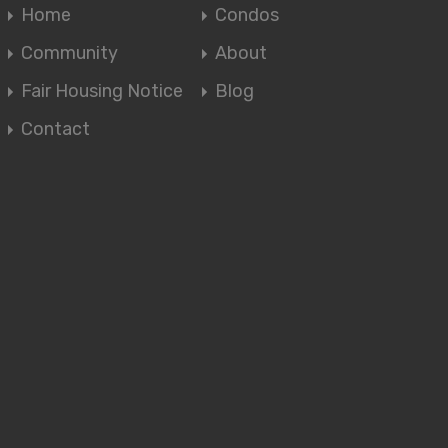
Home
Condos
Community
About
Fair Housing Notice
Blog
Contact