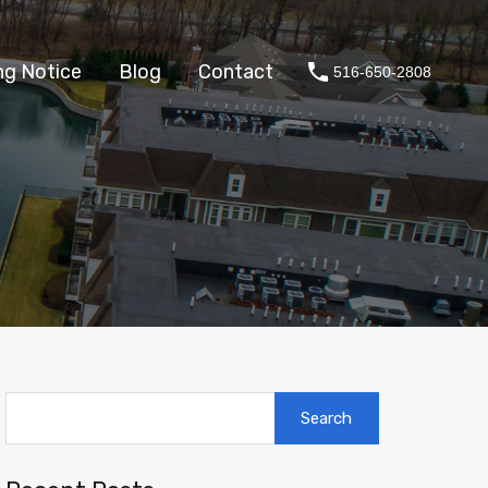
About
Fair Housing Notice
Blog
Contact
ng Notice
Blog
Contact
516-650-2808
Search
for: