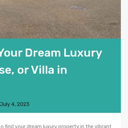
 Your Dream Luxury
, or Villa in
July 4, 2023
o find your dream luxury property in the vibrant