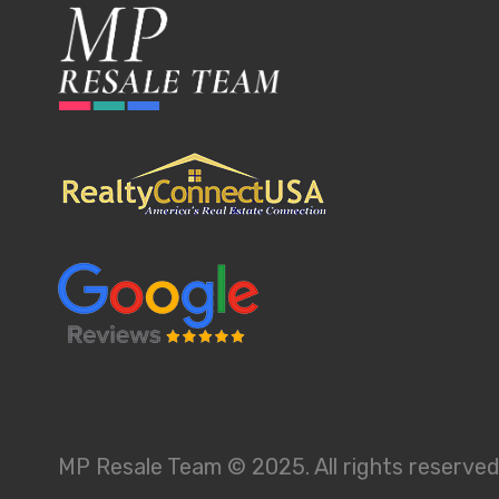
MP Resale Team © 2025. All rights reserved.