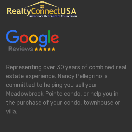
Representing over 30 years of combined real
estate experience. Nancy Pellegrino is
committed to helping you sell your
Meadowbrook Pointe condo, or help you in
the purchase of your condo, townhouse or
villa.