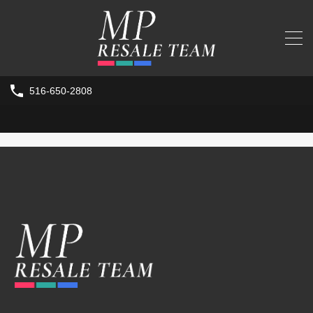
516-650-2808