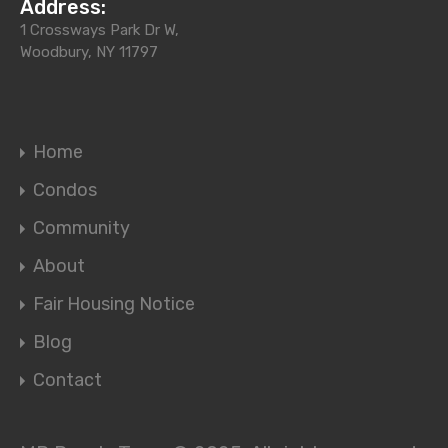
Address:
1 Crossways Park Dr W,
Woodbury, NY 11797
Home
Condos
Community
About
Fair Housing Notice
Blog
Contact